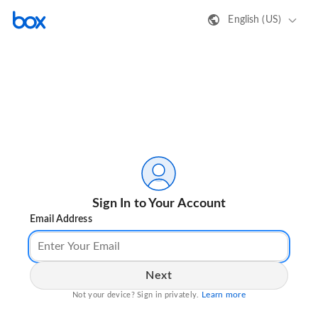
English (US)
Sign In to Your Account
Email Address
Next
Learn more
Not your device? Sign in privately.