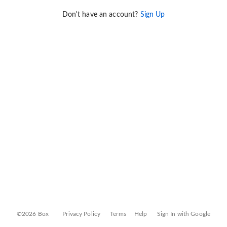
Don't have an account?
Sign Up
©2026 Box
Privacy Policy
Terms
Help
Sign In with Google